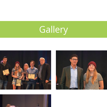
Gallery