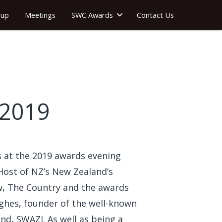
oup
Meetings
SWC Awards
Contact Us
 2019
 at the 2019 awards evening
Host of NZ’s New Zealand’s
ow, The Country and the awards
hes, founder of the well-known
nd, SWAZI. As well as being a