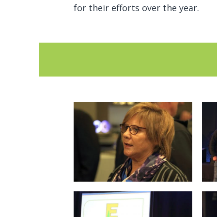
for their efforts over the year.