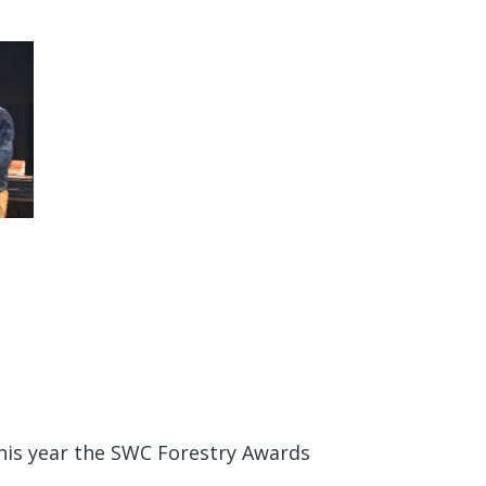
This year the SWC Forestry Awards