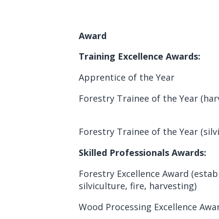
Award
Training Excellence Awards:
Apprentice of the Year
Forestry Trainee of the Year (har
Forestry Trainee of the Year (silv
Skilled Professionals Awards:
Forestry Excellence Award (estab
silviculture, fire, harvesting)
Wood Processing Excellence Awa