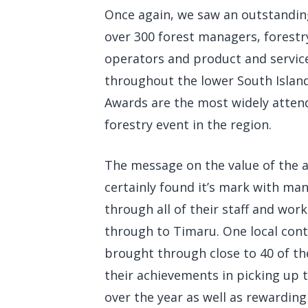
Once again, we saw an outstanding
over 300 forest managers, forestr
operators and product and servic
throughout the lower South Islan
Awards are the most widely atte
forestry event in the region.
The message on the value of the 
certainly found it’s mark with ma
through all of their staff and work
through to Timaru. One local cont
brought through close to 40 of th
their achievements in picking up t
over the year as well as rewardin