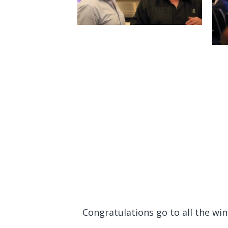
Congratulations go to all the wi