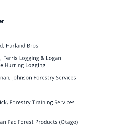
er
d, Harland Bros
, Ferris Logging & Logan
ke Hurring Logging
an, Johnson Forestry Services
ick, Forestry Training Services
Pan Pac Forest Products (Otago)