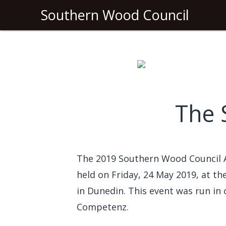
Southern Wood Council
The 
The 2019 Southern Wood Council
held on Friday, 24 May 2019, at t
in Dunedin. This event was run in
Competenz.