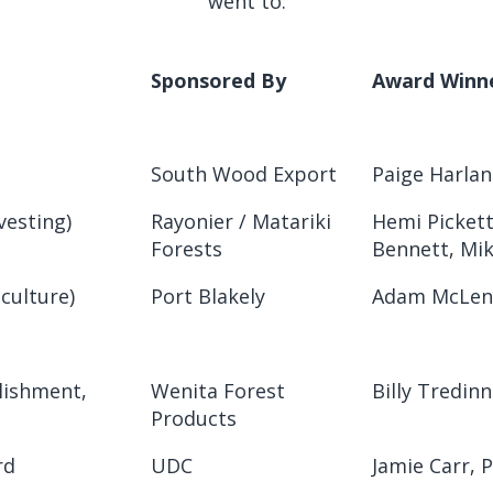
went to:
Sponsored By
Award Winn
South Wood Export
Paige Harlan
vesting)
Rayonier / Matariki
Hemi Pickett
Forests
Bennett, Mi
iculture)
Port Blakely
Adam McLenn
lishment,
Wenita Forest
Billy Tredinn
Products
rd
UDC
Jamie Carr, 