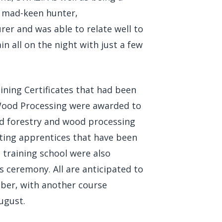
a mad-keen hunter,
rer and was able to relate well to
n all on the night with just a few
ining Certificates that had been
Wood Processing were awarded to
nd forestry and wood processing
ting apprentices that have been
a training school were also
 ceremony. All are anticipated to
ober, with another course
ugust.