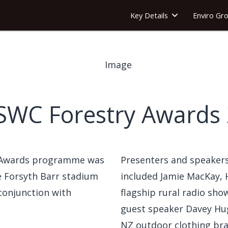
Key Details
Enviro Gr
SWC Forestry Awards
 Awards programme was
Presenters and speakers
he Forsyth Barr stadium
included Jamie MacKay, 
 conjunction with
flagship rural radio sh
guest speaker Davey Hug
NZ outdoor clothing bra