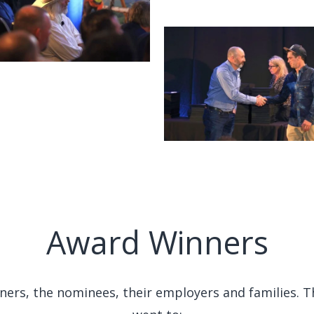
Award Winners
nners, the nominees, their employers and families. 