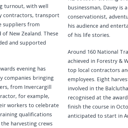
 turnout, with well
businessman, Davey is 
y contractors, transport
conservationist, adventu
e suppliers from
his audience and entertai
d of New Zealand. These
of his life stories.
nded and supported
Around 160 National Tra
achieved in Forestry & 
awards evening has
top local contractors a
ny companies bringing
employees. Eight harves
ers, from Invercargill
involved in the Balcluth
ractor, for example,
recognised at the awards
eir workers to celebrate
finish the course in Oct
raining qualifications
anticipated to start in A
g the harvesting crews