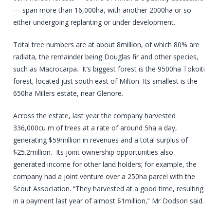
— span more than 16,000ha, with another 2000ha or so
either undergoing replanting or under development.
Total tree numbers are at about 8million, of which 80% are
radiata, the remainder being Douglas fir and other species,
such as Macrocarpa. It’s biggest forest is the 9500ha Tokoiti
forest, located just south east of Milton. Its smallest is the
650ha Millers estate, near Glenore.
Across the estate, last year the company harvested
336,000cu m of trees at a rate of around 5ha a day,
generating $59million in revenues and a total surplus of
$25.2million. Its joint ownership opportunities also
generated income for other land holders; for example, the
company had a joint venture over a 250ha parcel with the
Scout Association. “They harvested at a good time, resulting
in a payment last year of almost $1million,” Mr Dodson said.