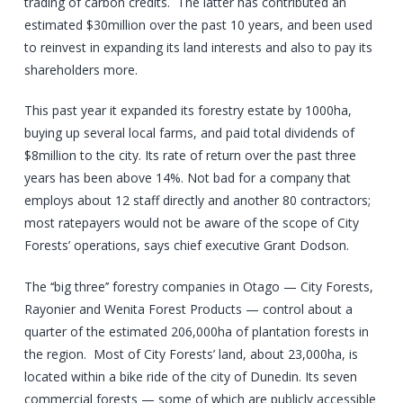
trading of carbon credits. The latter has contributed an
estimated $30million over the past 10 years, and been used
to reinvest in expanding its land interests and also to pay its
shareholders more.
This past year it expanded its forestry estate by 1000ha,
buying up several local farms, and paid total dividends of
$8million to the city. Its rate of return over the past three
years has been above 14%. Not bad for a company that
employs about 12 staff directly and another 80 contractors;
most ratepayers would not be aware of the scope of City
Forests’ operations, says chief executive Grant Dodson.
The ‘‘big three’’ forestry companies in Otago — City Forests,
Rayonier and Wenita Forest Products — control about a
quarter of the estimated 206,000ha of plantation forests in
the region. Most of City Forests’ land, about 23,000ha, is
located within a bike ride of the city of Dunedin. Its seven
commercial forests — some of which are publicly accessible