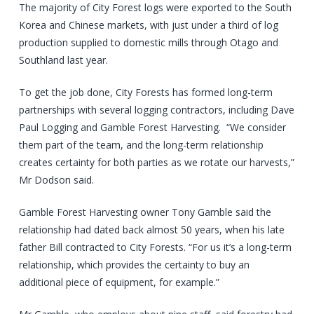
The majority of City Forest logs were exported to the South
Korea and Chinese markets, with just under a third of log
production supplied to domestic mills through Otago and
Southland last year.
To get the job done, City Forests has formed long-term
partnerships with several logging contractors, including Dave
Paul Logging and Gamble Forest Harvesting. “We consider
them part of the team, and the long-term relationship
creates certainty for both parties as we rotate our harvests,”
Mr Dodson said.
Gamble Forest Harvesting owner Tony Gamble said the
relationship had dated back almost 50 years, when his late
father Bill contracted to City Forests. “For us it’s a long-term
relationship, which provides the certainty to buy an
additional piece of equipment, for example.”