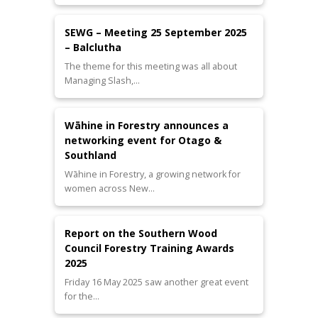
SEWG – Meeting 25 September 2025
– Balclutha
The theme for this meeting was all about
Managing Slash,…
Wāhine in Forestry announces a
networking event for Otago &
Southland
Wāhine in Forestry, a growing network for
women across New…
Report on the Southern Wood
Council Forestry Training Awards
2025
Friday 16 May 2025 saw another great event
for the…