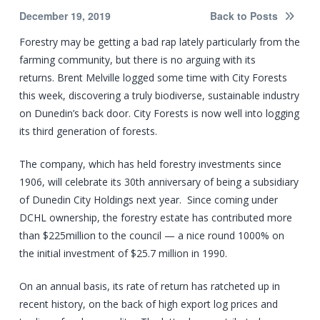
December 19, 2019
Back to Posts
Forestry may be getting a bad rap lately particularly from the
farming community, but there is no arguing with its
returns. Brent Melville logged some time with City Forests
this week, discovering a truly biodiverse, sustainable industry
on Dunedin’s back door. City Forests is now well into logging
its third generation of forests.
The company, which has held forestry investments since
1906, will celebrate its 30th anniversary of being a subsidiary
of Dunedin City Holdings next year. Since coming under
DCHL ownership, the forestry estate has contributed more
than $225million to the council — a nice round 1000% on
the initial investment of $25.7 million in 1990.
On an annual basis, its rate of return has ratcheted up in
recent history, on the back of high export log prices and