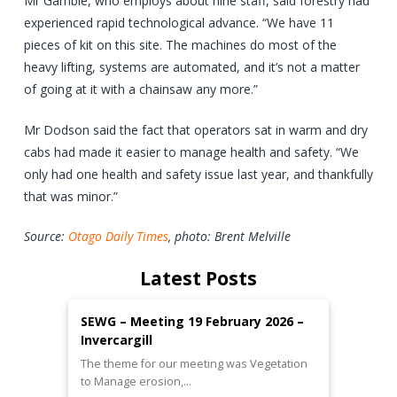
Mr Gamble, who employs about nine staff, said forestry had
experienced rapid technological advance. “We have 11
pieces of kit on this site. The machines do most of the
heavy lifting, systems are automated, and it’s not a matter
of going at it with a chainsaw any more.”
Mr Dodson said the fact that operators sat in warm and dry
cabs had made it easier to manage health and safety. “We
only had one health and safety issue last year, and thankfully
that was minor.”
Source:
Otago Daily Times
, photo: Brent Melville
Latest Posts
SEWG – Meeting 19 February 2026 –
Invercargill
The theme for our meeting was Vegetation
to Manage erosion,…