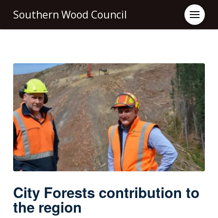
Southern Wood Council
City Forests contribution to
the region