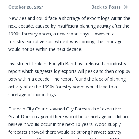
October 28, 2021
Back to Posts
New Zealand could face a shortage of export logs within the
next decade, caused by insufficient planting activity after the
1990s forestry boom, a new report says. However, a
forestry executive said while it was coming, the shortage
would not be within the next decade.
Investment brokers Forsyth Barr have released an industry
report which suggests log exports will peak and then drop by
35% within a decade. The report found the lack of planting
activity after the 1990s forestry boom would lead to a
shortage of export logs.
Dunedin City Council-owned City Forests chief executive
Grant Dodson agreed there would be a shortage but did not
believe it would occur in the next 10 years. Wood supply
forecasts showed there would be strong harvest activity