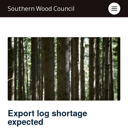
Southern Wood Council
Export log shortage
expected