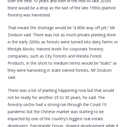
over the next 10 years and then in the mid-to-late 2030s
there would be a drop as the last of the late 1990s planted
forestry was harvested.
That meant the shortage would be ‘‘a little way off yet,’’ Mr
Dodson said. There was not as much private planting done
in the early 2000s as forests were turned into dairy farms or
lifestyle blocks. Harvest levels for corporate forestry
companies, such as City Forests and Wenita Forest
Products, in the short to medium terms would be ‘‘static’’ as
they were harvesting in state owned forests, Mr Dodson
said.
There was a lot of planting happening now but that would
not be ready for another 25 to 30 years, he said. The
forestry sector had a strong run through the Covid-19
pandemic but the Chinese market was starting to be
impacted by one of the country’s biggest real estate
developers, Evergrande Group, slowing development while it