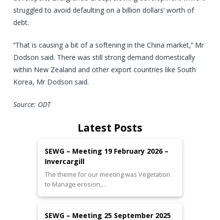
struggled to avoid defaulting on a billion dollars’ worth of
debt.
‘‘That is causing a bit of a softening in the China market,’’ Mr
Dodson said. There was still strong demand domestically
within New Zealand and other export countries like South
Korea, Mr Dodson said.
Source: ODT
Latest Posts
SEWG – Meeting 19 February 2026 –
Invercargill
The theme for our meeting was Vegetation
to Manage erosion,…
SEWG – Meeting 25 September 2025