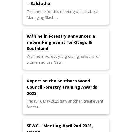
– Balclutha
The theme for this meeting was all about
Managing Slash,…
Wāhine in Forestry announces a
networking event for Otago &
Southland
Wāhine in Forestry, a growing network for
women across New…
Report on the Southern Wood
Council Forestry Training Awards
2025
Friday 16 May 2025 saw another great event
for the…
SEWG – Meeting April 2nd 2025,
Otago