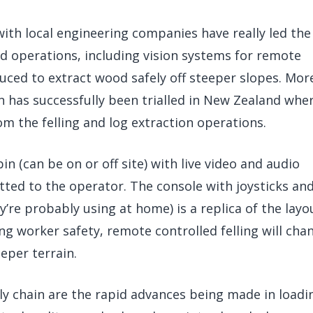
with local engineering companies have really led the
nd operations, including vision systems for remote
ced to extract wood safely off steeper slopes. Mor
n has successfully been trialled in New Zealand whe
om the felling and log extraction operations.
bin (can be on or off site) with live video and audio
ted to the operator. The console with joysticks an
y’re probably using at home) is a replica of the layo
ing worker safety, remote controlled felling will cha
eper terrain.
y chain are the rapid advances being made in loadi