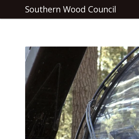
Southern Wood Council