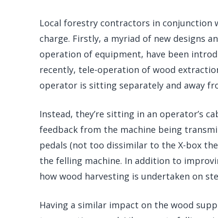
Local forestry contractors in conjunction 
charge. Firstly, a myriad of new designs a
operation of equipment, have been introdu
recently, tele-operation of wood extractio
operator is sitting separately and away fr
Instead, they’re sitting in an operator’s ca
feedback from the machine being transmit
pedals (not too dissimilar to the X-box the
the felling machine. In addition to improv
how wood harvesting is undertaken on ste
Having a similar impact on the wood suppl