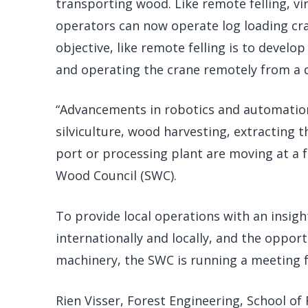
transporting wood. Like remote felling, vi
operators can now operate log loading cran
objective, like remote felling is to develo
and operating the crane remotely from a d
“Advancements in robotics and automation
silviculture, wood harvesting, extracting 
port or processing plant are moving at a 
Wood Council (SWC).
To provide local operations with an insigh
internationally and locally, and the oppo
machinery, the SWC is running a meeting fo
Rien Visser, Forest Engineering, School of 