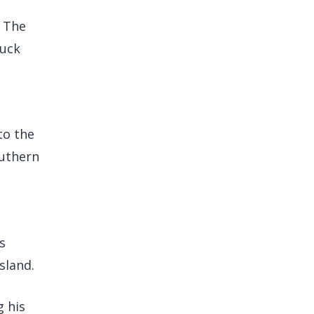
. The
ruck
to the
outhern
s
sland.
g his