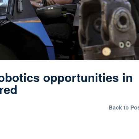
otics opportunities in
ored
Back to Po