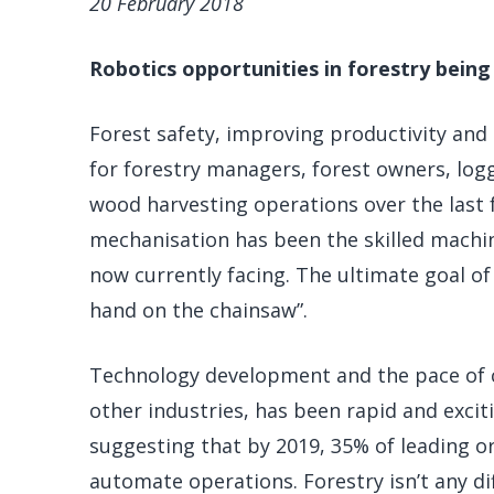
20 February 2018
Robotics opportunities in forestry being
Forest safety, improving productivity and 
for forestry managers, forest owners, log
wood harvesting operations over the last 
mechanisation has been the skilled machi
now currently facing. The ultimate goal of
hand on the chainsaw”.
Technology development and the pace of ch
other industries, has been rapid and exciti
suggesting that by 2019, 35% of leading or
automate operations. Forestry isn’t any dif