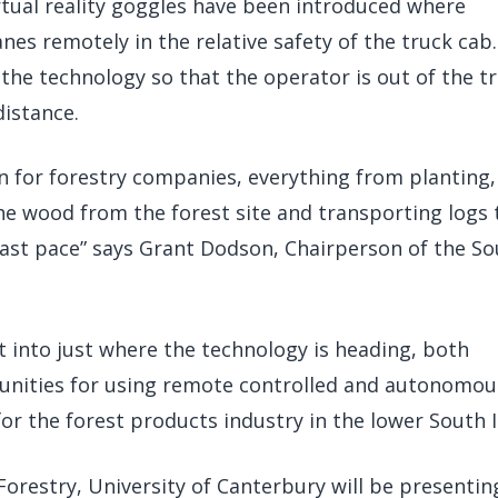
rtual reality goggles have been introduced where
es remotely in the relative safety of the truck cab
p the technology so that the operator is out of the t
istance.
 for forestry companies, everything from planting,
the wood from the forest site and transporting logs 
fast pace” says Grant Dodson, Chairperson of the S
t into just where the technology is heading, both
rtunities for using remote controlled and autonomou
r the forest products industry in the lower South I
Forestry, University of Canterbury will be presentin