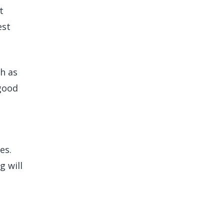
t
est
h as
 good
es.
g will