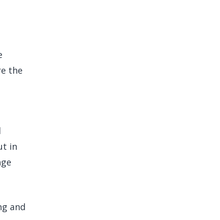
e
re the
d
ut in
nge
ng and