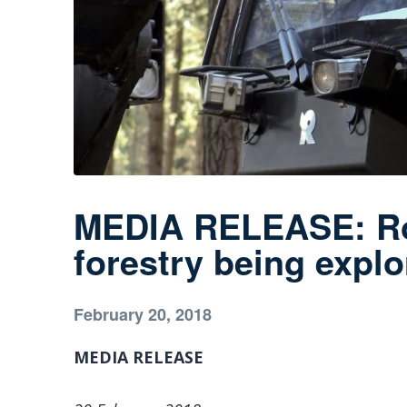
MEDIA RELEASE: Rob
forestry being expl
February 20, 2018
MEDIA RELEASE