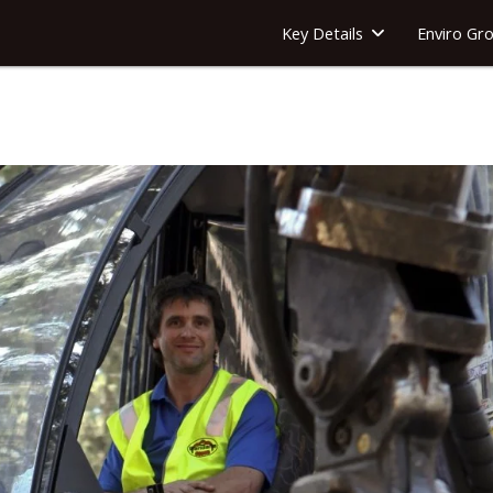
Key Details
Enviro Gr