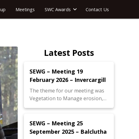
oup
Meetings
SWC Awards
Contact Us
Latest Posts
SEWG – Meeting 19
February 2026 – Invercargill
The theme for our meeting was
Vegetation to Manage erosion,…
SEWG – Meeting 25
September 2025 – Balclutha