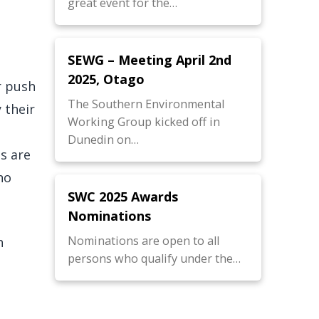
great event for the…
SEWG – Meeting April 2nd
2025, Otago
r push
The Southern Environmental
 their
Working Group kicked off in
Dunedin on…
s are
no
SWC 2025 Awards
Nominations
Nominations are open to all
h
persons who qualify under the…