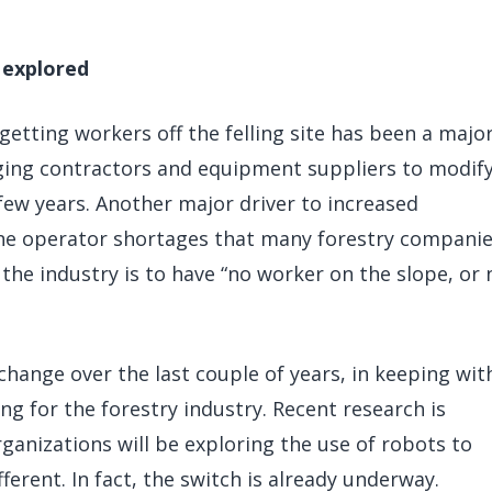
 explored
getting workers off the felling site has been a majo
ging contractors and equipment suppliers to modify
few years. Another major driver to increased
ne operator shortages that many forestry companie
 the industry is to have “no worker on the slope, or 
ange over the last couple of years, in keeping wit
ng for the forestry industry. Recent research is
ganizations will be exploring the use of robots to
ferent. In fact, the switch is already underway.