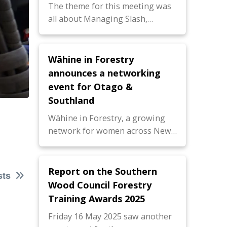
The theme for this meeting was
all about Managing Slash,…
Wāhine in Forestry
announces a networking
event for Otago &
Southland
Wāhine in Forestry, a growing
network for women across New…
Report on the Southern
sts
Wood Council Forestry
Training Awards 2025
Friday 16 May 2025 saw another