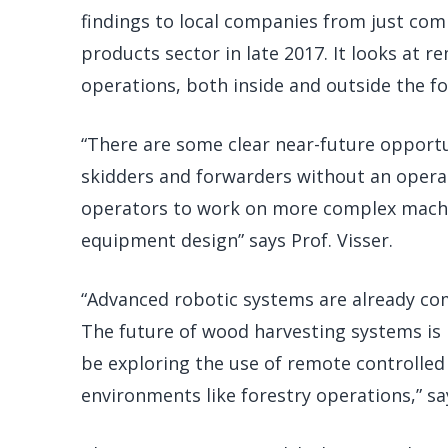
findings to local companies from just com
products sector in late 2017. It looks at 
operations, both inside and outside the fo
“There are some clear near-future opportu
skidders and forwarders without an operato
operators to work on more complex machi
equipment design” says Prof. Visser.
“Advanced robotic systems are already co
The future of wood harvesting systems is 
be exploring the use of remote controll
environments like forestry operations,” s