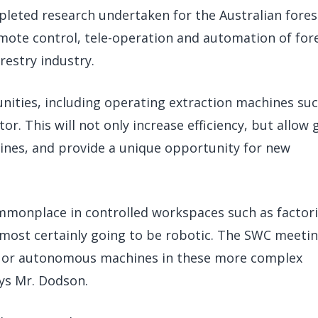
pleted research undertaken for the Australian fores
remote control, tele-operation and automation of for
restry industry.
nities, including operating extraction machines suc
r. This will not only increase efficiency, but allow
nes, and provide a unique opportunity for new
mmonplace in controlled workspaces such as factori
most certainly going to be robotic. The SWC meetin
ed or autonomous machines in these more complex
ays Mr. Dodson.