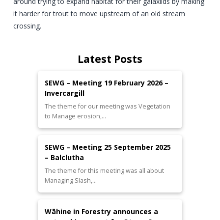
around trying to expand habitat for their galaxiids by making
it harder for trout to move upstream of an old stream
crossing.
Latest Posts
SEWG – Meeting 19 February 2026 –
Invercargill
The theme for our meeting was Vegetation
to Manage erosion,…
SEWG – Meeting 25 September 2025
– Balclutha
The theme for this meeting was all about
Managing Slash,…
Wāhine in Forestry announces a