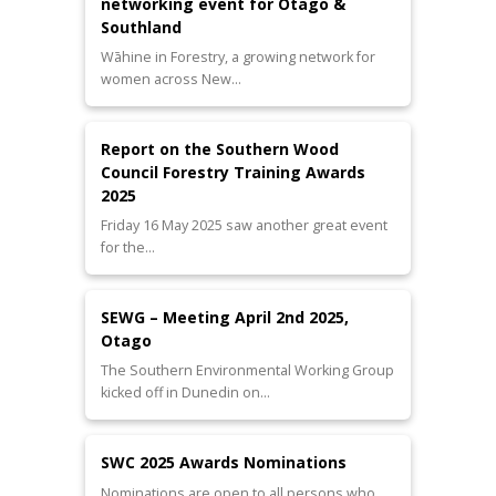
networking event for Otago &
Southland
Wāhine in Forestry, a growing network for
women across New…
Report on the Southern Wood
Council Forestry Training Awards
2025
Friday 16 May 2025 saw another great event
for the…
SEWG – Meeting April 2nd 2025,
Otago
The Southern Environmental Working Group
kicked off in Dunedin on…
SWC 2025 Awards Nominations
Nominations are open to all persons who