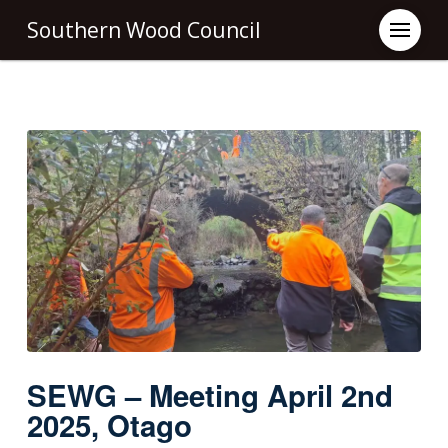
Southern Wood Council
SEWG – Meeting April 2nd
2025, Otago