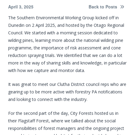
April 3, 2025
Back to Posts
The Southern Environmental Working Group kicked off in
Dunedin on 2 April 2025, and hosted by the Otago Regional
Council. We started with a morning session dedicated to
wilding pines, learning more about the national wilding pine
programme, the importance of risk assessment and cone
reduction spraying trials. We identified that we can do a lot
more in the way of sharing skills and knowledge, in particular
with how we capture and monitor data.
It was great to meet our Clutha District council reps who are
gearing up to be more active with forestry PA notifications
and looking to connect with the industry.
For the second part of the day, City Forests hosted us in
their Flagstaff Forest, where we talked about the social
responsibilities of forest managers and the ongoing project