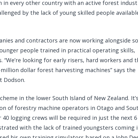
 in every other country with an active forest indust
llenged by the lack of young skilled people availabl
anies and contractors are now working alongside s
ounger people trained in practical operating skills,
 “We’re looking for early risers, hard workers and 
million dollar forest harvesting machines” says the
t Dodson.
cheme in the lower South Island of New Zealand. It’
ion of forestry machine operators in Otago and Sou
 40 logging crews will be required in just the next 6
strated with the lack of trained youngsters coming 
ased his own training simulators based on a John De