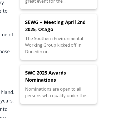
great event for the…
ry.
e to
SEWG – Meeting April 2nd
2025, Otago
ome of
The Southern Environmental
Working Group kicked off in
those
Dunedin on…
SWC 2025 Awards
Nominations
s
Nominations are open to all
thland.
persons who qualify under the…
 years.
into
ere