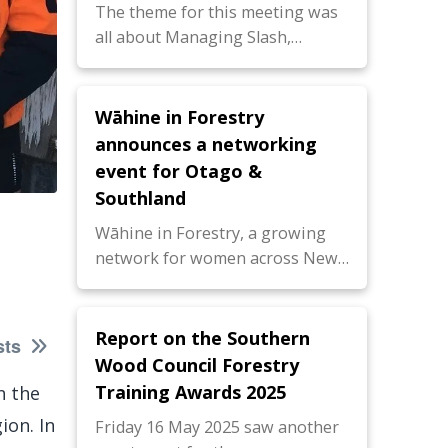
The theme for this meeting was
all about Managing Slash,…
Wāhine in Forestry
announces a networking
event for Otago &
Southland
Wāhine in Forestry, a growing
network for women across New…
Report on the Southern
sts
Wood Council Forestry
Training Awards 2025
n the
ion. In
Friday 16 May 2025 saw another