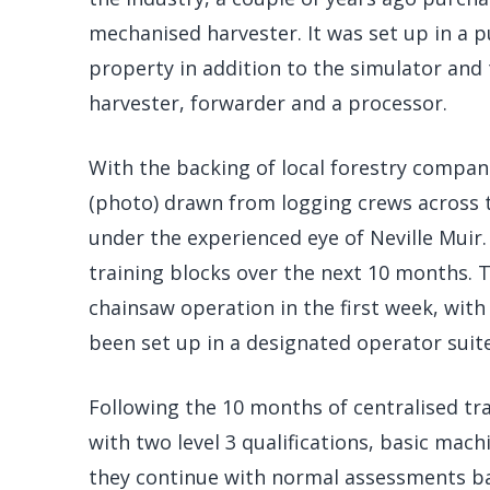
mechanised harvester. It was set up in a pu
property in addition to the simulator and
harvester, forwarder and a processor.
With the backing of local forestry compan
(photo) drawn from logging crews across t
under the experienced eye of Neville Muir
training blocks over the next 10 months. 
chainsaw operation in the first week, with
been set up in a designated operator suite
Following the 10 months of centralised tr
with two level 3 qualifications, basic mac
they continue with normal assessments ba