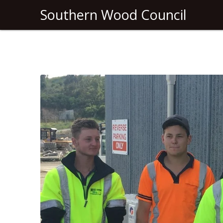
Southern Wood Council