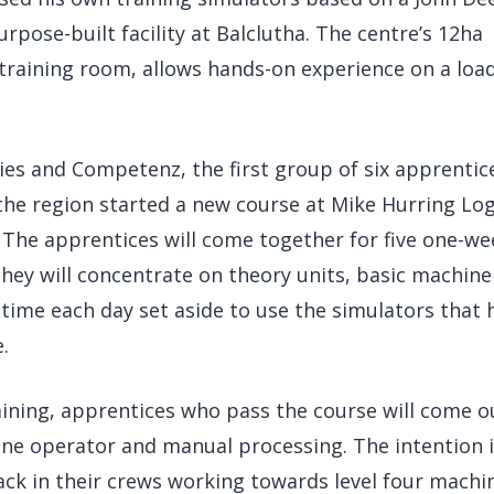
rpose-built facility at Balclutha. The centre’s 12ha
 training room, allows hands-on experience on a load
ies and Competenz, the first group of six apprentic
he region started a new course at Mike Hurring Log
. The apprentices will come together for five one-we
They will concentrate on theory units, basic machine
 time each day set aside to use the simulators that 
.
aining, apprentices who pass the course will come o
hine operator and manual processing. The intention 
ck in their crews working towards level four machi