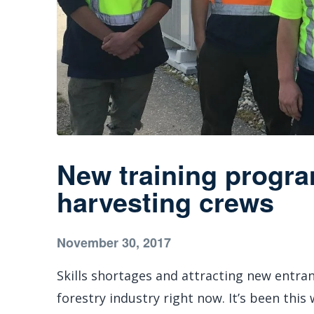
New training progr
harvesting crews
November 30, 2017
Skills shortages and attracting new entran
forestry industry right now. It’s been this