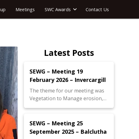
oup
Meetings
SWC Awards
Contact Us
Latest Posts
SEWG – Meeting 19
February 2026 – Invercargill
The theme for our meeting was
Vegetation to Manage erosion,…
SEWG – Meeting 25
September 2025 – Balclutha