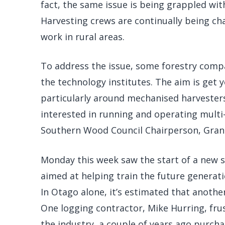
fact, the same issue is being grappled with
Harvesting crews are continually being cha
work in rural areas.
To address the issue, some forestry comp
the technology institutes. The aim is get y
particularly around mechanised harvesters.
interested in running and operating multi-
Southern Wood Council Chairperson, Gran
Monday this week saw the start of a new s
aimed at helping train the future generat
In Otago alone, it’s estimated that another
One logging contractor, Mike Hurring, fru
the industry, a couple of years ago purch