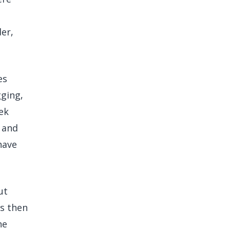
er,
es
ging,
ek
 and
have
ut
is then
ne