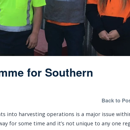
amme for Southern
Back to Po
ts into harvesting operations is a major issue withi
 way for some time and it’s not unique to any one reg