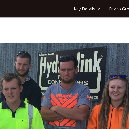
Key Details
Enviro Gr