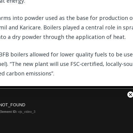
at energy.
arms into powder used as the base for production o
il and Karicare. Boilers played a central role in spr
nto a dry powder through the application of heat.
FB boilers allowed for lower quality fuels to be use
el). “The new plant will use FSC-certified, locally-so
ed carbon emissions”.