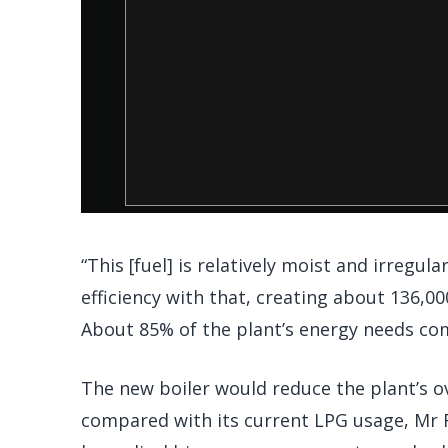
“This [fuel] is relatively moist and irregul
efficiency with that, creating about 136,0
About 85% of the plant’s energy needs c
The new boiler would reduce the plant’s o
compared with its current LPG usage, Mr F