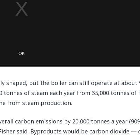
arly shaped, but the boiler can still operate at about
00 tonnes of steam each year from 35,000 tonnes of f
ome from steam production.
verall carbon emissions by 20,000 tonnes a year (90
isher said. Byproducts would be carbon dioxide — o