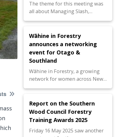
The theme for this meeting was
all about Managing Slash,…
Wāhine in Forestry
announces a networking
event for Otago &
Southland
Wāhine in Forestry, a growing
network for women across New…
sts
Report on the Southern
omass
Wood Council Forestry
on
Training Awards 2025
which
Friday 16 May 2025 saw another