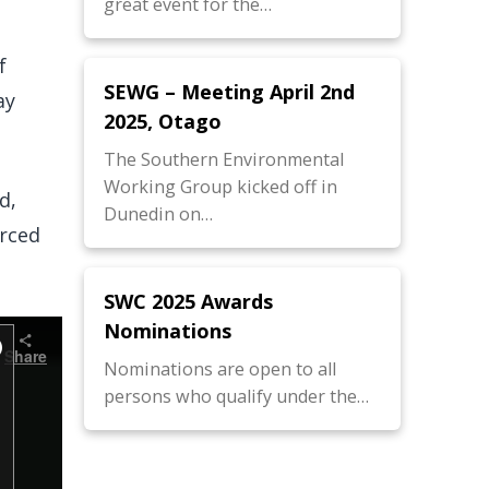
great event for the…
f
SEWG – Meeting April 2nd
ay
2025, Otago
The Southern Environmental
Working Group kicked off in
d,
Dunedin on…
urced
SWC 2025 Awards
Nominations
Nominations are open to all
persons who qualify under the…