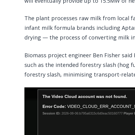
will eventually provide up to 15.5MW of he
The plant processes raw milk from local f
infant milk formula brands including Aptam
drying — the process of converting milk i
Biomass project engineer Ben Fisher said B
such as the intended forestry slash (hog fu
forestry slash, minimising transport-relat