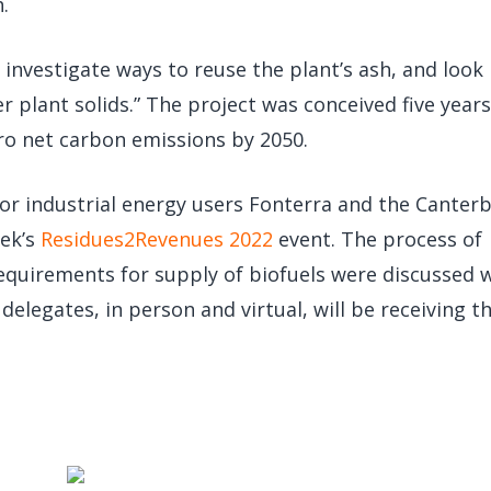
.
o investigate ways to reuse the plant’s ash, and look 
r plant solids.” The project was conceived five year
ero net carbon emissions by 2050.
r industrial energy users Fonterra and the Canter
eek’s
Residues2Revenues 2022
event. The process of
requirements for supply of biofuels were discussed 
delegates, in person and virtual, will be receiving t