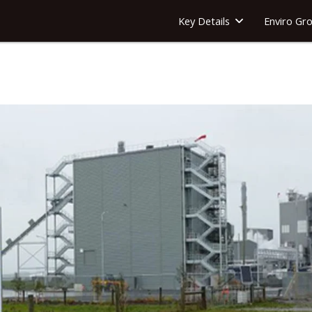
Key Details
Enviro Gr