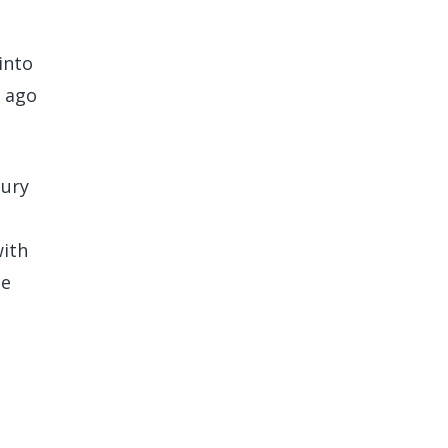
into
s ago
bury
with
he