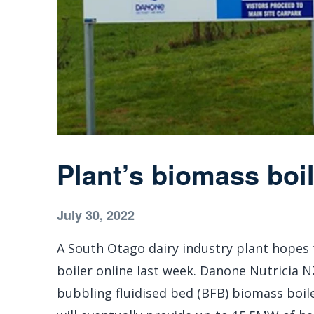
Plant’s biomass boi
July 30, 2022
A South Otago dairy industry plant hopes 
boiler online last week. Danone Nutricia 
bubbling fluidised bed (BFB) biomass boil