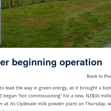
ler beginning operation
Back to Po
to lead the way in green energy, as it brought a bi
NZ began “hot commissioning” for a new, NZ$30 milli
er at its Clydevale milk powder plant on Thursday, 