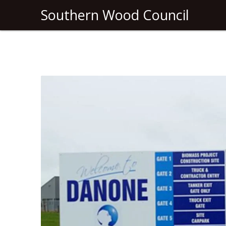
Southern Wood Council