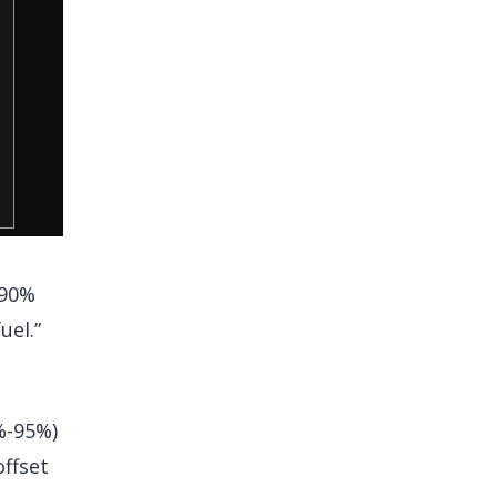
 90%
uel.”
%-95%)
ffset