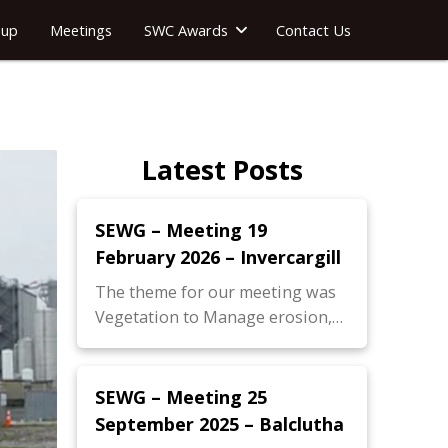
oup
Meetings
SWC Awards
Contact Us
Latest Posts
SEWG – Meeting 19
February 2026 – Invercargill
The theme for our meeting was
Vegetation to Manage erosion,…
SEWG – Meeting 25
September 2025 – Balclutha