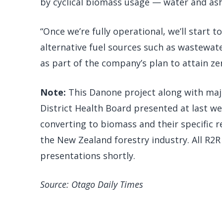
by cyclical biomass usage — water and ash
“Once we’re fully operational, we’ll start t
alternative fuel sources such as wastewate
as part of the company’s plan to attain z
Note:
This Danone project along with majo
District Health Board presented at last w
converting to biomass and their specific 
the New Zealand forestry industry. All R2R 
presentations shortly.
Source: Otago Daily Times