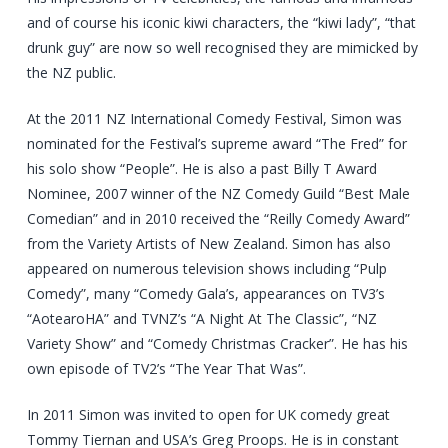
and of course his iconic kiwi characters, the “kiwi lady”, “that
drunk guy” are now so well recognised they are mimicked by
the NZ public.
At the 2011 NZ International Comedy Festival, Simon was
nominated for the Festival’s supreme award “The Fred” for
his solo show “People”. He is also a past Billy T Award
Nominee, 2007 winner of the NZ Comedy Guild “Best Male
Comedian” and in 2010 received the “Reilly Comedy Award”
from the Variety Artists of New Zealand. Simon has also
appeared on numerous television shows including “Pulp
Comedy”, many “Comedy Gala’s, appearances on TV3’s
“AotearoHA” and TVNZ’s “A Night At The Classic”, “NZ
Variety Show” and “Comedy Christmas Cracker”. He has his
own episode of TV2’s “The Year That Was”.
In 2011 Simon was invited to open for UK comedy great
Tommy Tiernan and USA’s Greg Proops. He is in constant