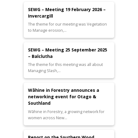
SEWG – Meeting 19 February 2026 –
Invercargill
The theme for our meeting was Vegetation
to Manage erosion,…
SEWG – Meeting 25 September 2025
– Balclutha
The theme for this meeting was all about
Managing Slash,…
Wāhine in Forestry announces a
networking event for Otago &
Southland
Wāhine in Forestry, a growing network for
women across New…
Report on the Southern Wood