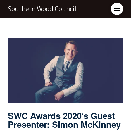
Southern Wood Council
SWC Awards 2020’s Guest
Presenter: Simon McKinney