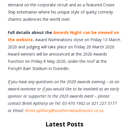
demand on the corporate circuit and as a featured Cruise
Ship entertainer where his unique style of quirky comedy
charms audiences the world over.
Full details about the
Awards Night can be viewed on
the website
.
Award Nominations close on Friday 13 March
2020 and judging will take place on Friday 20 March 2020.
Award winners will be announced at the 2020 Awards
Function on Friday 8 May 2020, under the roof at the
Forsyth Barr Stadium in Dunedin.
If you have any questions on the 2020 awards evening – as an
award nominee or if you would like to be involved as an early
sponsor or supporter to the 2020 awards event – please
contact Brent Apthorp on Tel: 03 470 1902 or 021 227 5177
or Email:
brent.apthorp@southernwoodcouncil.co.nz
.
Latest Posts