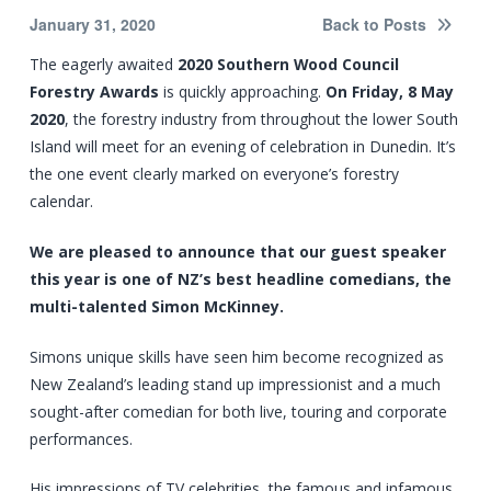
January 31, 2020
Back to Posts
The eagerly awaited
2020 Southern Wood Council
Forestry Awards
is quickly approaching.
On Friday, 8 May
2020
, the forestry industry from throughout the lower South
Island will meet for an evening of celebration in Dunedin. It’s
the one event clearly marked on everyone’s forestry
calendar.
We are pleased to announce that our guest speaker
this year is one of NZ’s best headline comedians, the
multi-talented Simon McKinney.
Simons unique skills have seen him become recognized as
New Zealand’s leading stand up impressionist and a much
sought-after comedian for both live, touring and corporate
performances.
His impressions of TV celebrities, the famous and infamous