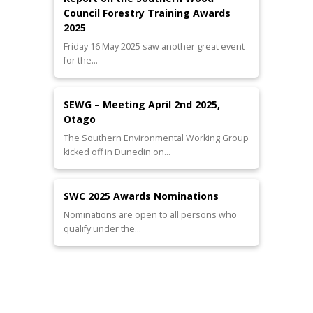
Council Forestry Training Awards
2025
Friday 16 May 2025 saw another great event
for the…
SEWG – Meeting April 2nd 2025,
Otago
The Southern Environmental Working Group
kicked off in Dunedin on…
SWC 2025 Awards Nominations
Nominations are open to all persons who
qualify under the…